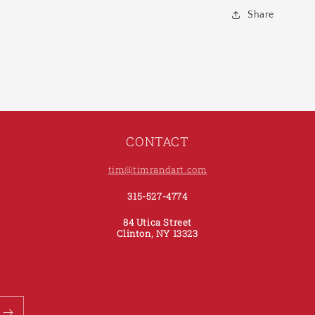
Share
CONTACT
tim@timrandart.com
315-527-4774
84 Utica Street
Clinton, NY 13323