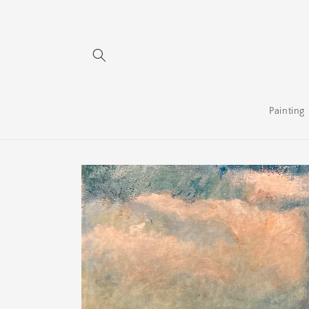
Skip to
content
Painting
Skip to
product
information