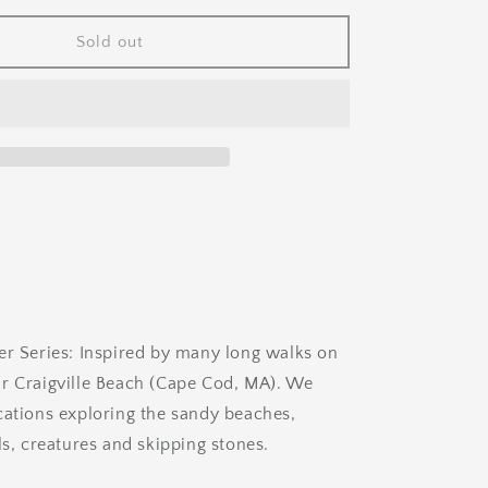
for
Beach
Sold out
Comber
er Series: Inspired by many long walks on
r Craigville Beach (Cape Cod, MA). We
cations exploring the sandy beaches,
ls, creatures and skipping stones.