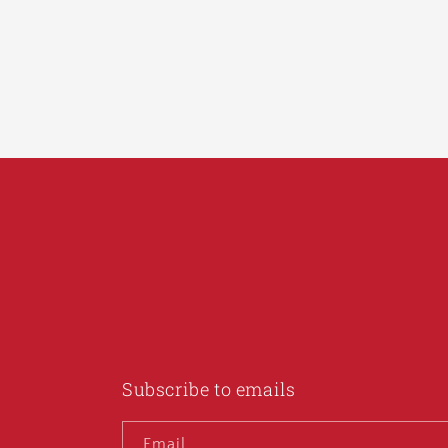
Subscribe to emails
Email