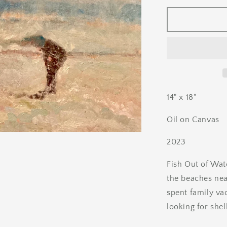
for
Beach
Comber
14" x 18"
Oil on Canvas
2023
Fish Out of Wat
the beaches nea
spent family va
looking for shel