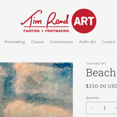
Printmaking
Classes
Commissions
Public Art
Contact
TIM RAND ART
Beach
Regular
$350.00 US
price
Quantity
Decrease
quantity