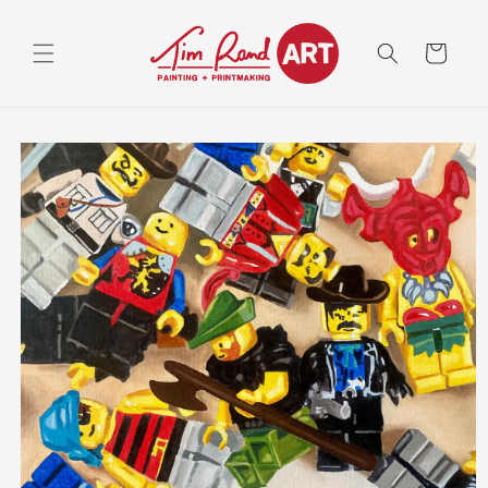
Skip to
content
Cart
Skip to
product
information