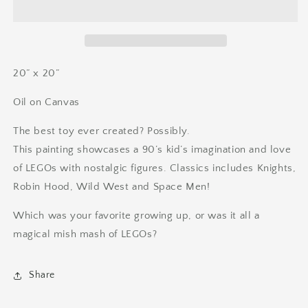
His
His
Merry
Merry
Men
Men
20” x 20”
Oil on Canvas
The best toy ever created? Possibly.
This painting showcases a 90’s kid’s imagination and love
of LEGOs with nostalgic figures. Classics includes Knights,
Robin Hood, Wild West and Space Men!
Which was your favorite growing up, or was it all a
magical mish mash of LEGOs?
Share