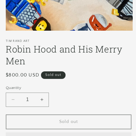
TIM RAND ART
Robin Hood and His Merry
Men
Regular
$800.00 USD
Sold out
price
Quantity
Decrease
Increase
quantity
quantity
for
for
Robin
Robin
Sold out
Hood
Hood
and
and