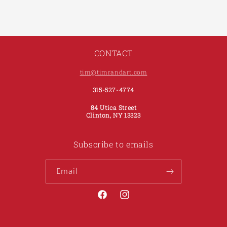
CONTACT
tim@timrandart.com
315-527-4774
84 Utica Street
Clinton, NY 13323
Subscribe to emails
Email
Facebook
Instagram