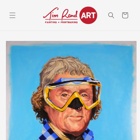
Skip to
content
Cart
Skip to
product
information