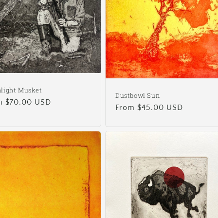
light Musket
Dustbowl Sun
ular
m $70.00 USD
Regular
From $45.00 USD
e
price