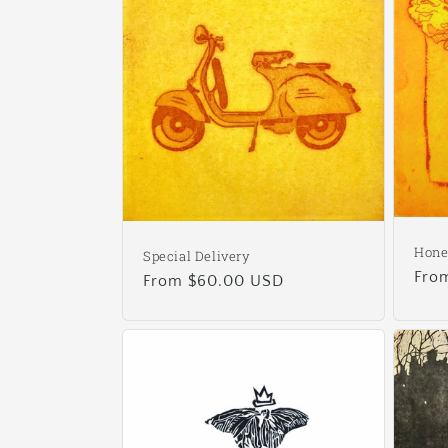
Hon
Special Delivery
Reg
Fro
Regular
From $60.00 USD
pric
price