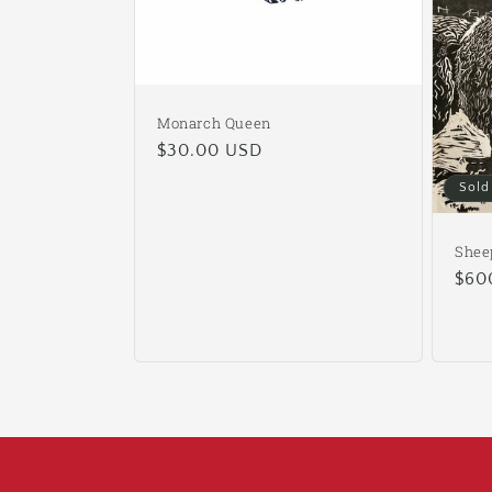
Monarch Queen
Regular
$30.00 USD
price
Sold
Shee
Reg
$60
pric