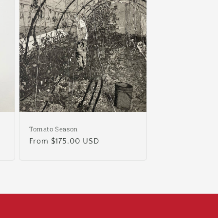
Tomato Season
Regular
From $175.00 USD
price