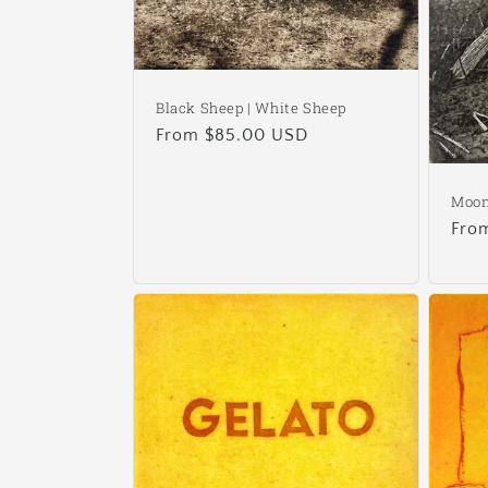
Black Sheep | White Sheep
Regular
From $85.00 USD
price
Moon
Reg
Fro
pric