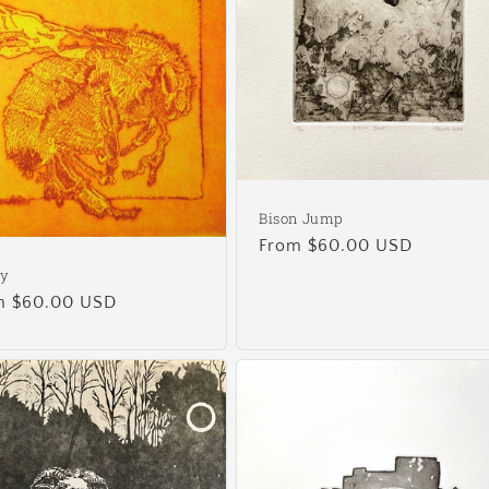
Bison Jump
Regular
From $60.00 USD
price
ey
ular
m $60.00 USD
e