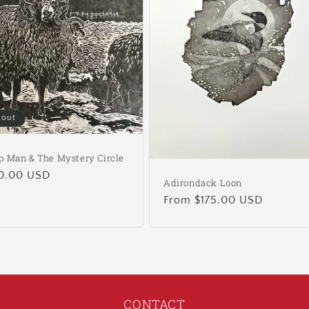
 out
p Man & The Mystery Circle
ular
0.00 USD
Adirondack Loon
e
Regular
From $175.00 USD
price
CONTACT