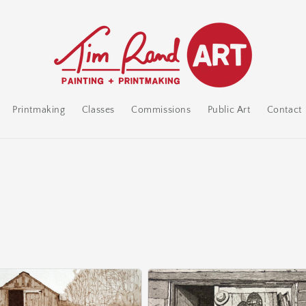
Printmaking
Classes
Commissions
Public Art
Contact