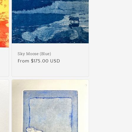
Sky Moose (Blue)
Regular
From $175.00 USD
price