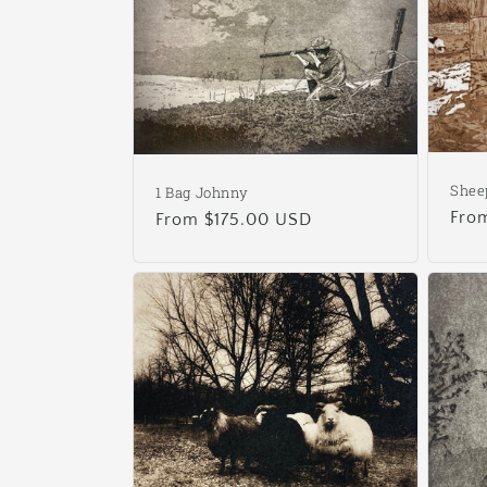
e
c
t
i
Shee
1 Bag Johnny
Reg
Fro
Regular
From $175.00 USD
o
pric
price
n
: