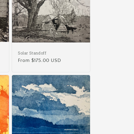
Solar Standoff
Regular
From $175.00 USD
price