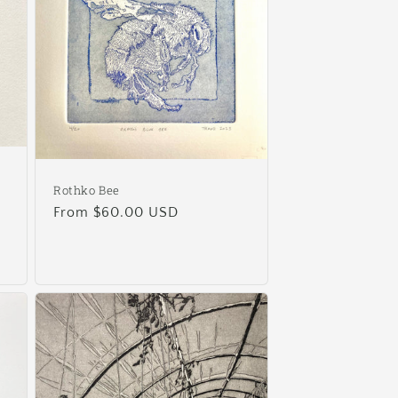
Rothko Bee
Regular
From $60.00 USD
price