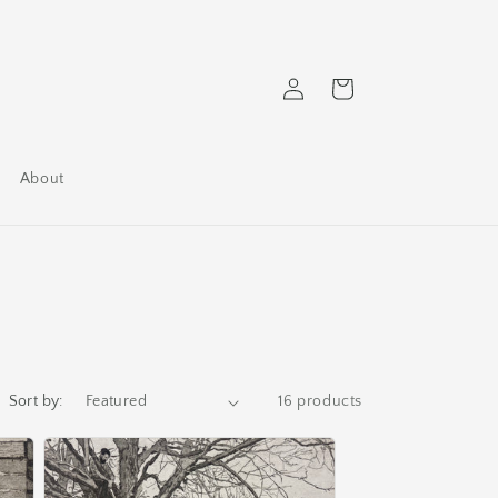
Log
Cart
in
About
Sort by:
16 products